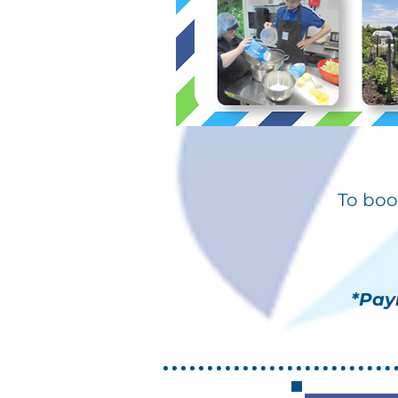
To boo
*Pay