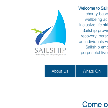
Welcome to Sails
charity bas
wellbeing ac
inclusive life s
Sailship prov
recovery, pers
on individuals w
Sailship emp
purposeful liv
About Us
Whats On
Come on