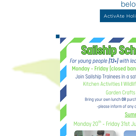
bel
ActivAte Hol