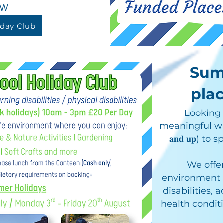
ow
iday Club
Sum
plac
Looking f
meaningful way f
𝐚𝐧𝐝 𝐮𝐩) 
We offer
environment f
disabilities,
health condit