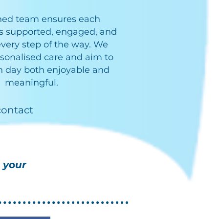
ined team ensures each
is supported, engaged, and
very step of the way. We
sonalised care and aim to
 day both enjoyable and
meaningful.
contact
 your