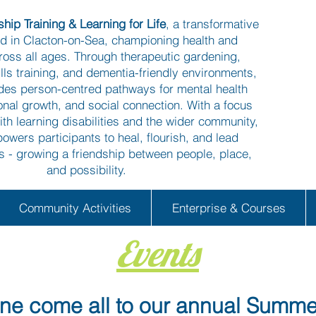
hip Training & Learning for Life
, a transformative
ed in Clacton-on-Sea, championing health and
ross all ages. Through therapeutic gardening,
kills training, and dementia-friendly environments,
ides person-centred pathways for mental health
onal growth, and social connection. With a focus
ith learning disabilities and the wider community,
owers participants to heal, flourish, and lead
es - growing a friendship between people, place,
and possibility.
Community Activities
Enterprise & Courses
Events
e come all to our annual Summe