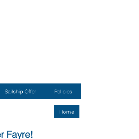
Sailship Offer
Policies
Home
r Fayre!