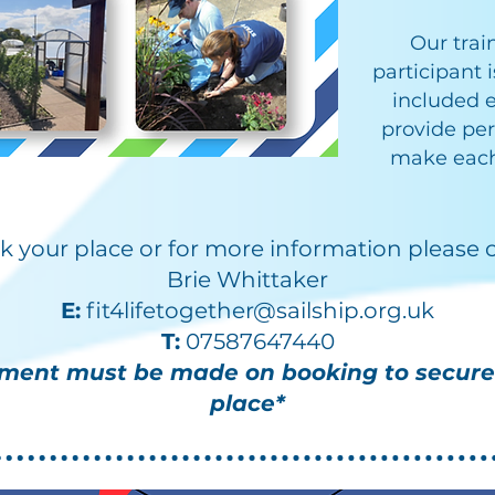
​Our tra
participant 
included e
provide per
make each
k your place or for more information please 
Brie Whittaker
E:
fit4lifetogether@sailship.org.uk
T:
07587647440
ment must be made on booking to secure
place*