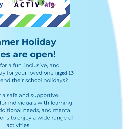
mer Holiday
es are open!
or a fun, inclusive, and
or your loved one (𝐚𝐠𝐞𝐝 𝟏𝟑
to spend their school holidays?
 a safe and supportive
or individuals with learning
 additional needs, and mental
ions to enjoy a wide range of
activities.