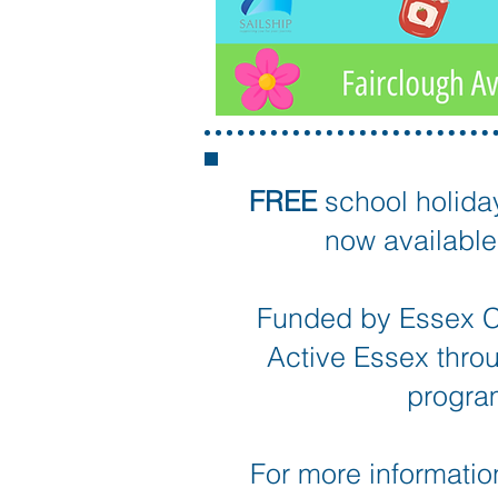
FREE
school holida
now available 
Funded by Essex C
Active Essex thro
progr
For more information