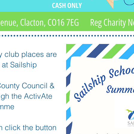
y club places are
at Sailship
ounty Council &
ugh the ActivAte
amme
 click the button