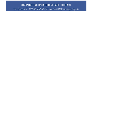
Donate Now
CONTACT
Phone:
01255 879623
ADDRESSES
Site Address:
Office Address:
Sailship TLL
Gertrude Benson House
RGAT Allotment Site
28 Middleton Road
Fairclough Avenue
Sudbury
Clacton-on-Sea
Suffolk
CO16 7EG
CO10 7NT
CONNECT
Facebook: