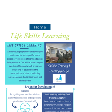
Home
Life Skills Learning