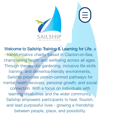
Welcome to Sailship Training & Learning for Life
, a
transformative charity based in Clacton-on-Sea,
championing health and wellbeing across all ages.
Through therapeutic gardening, inclusive life skills
training, and dementia-friendly environments,
Sailship provides person-centred pathways for
mental health recovery, personal growth, and social
connection. With a focus on individuals with
learning disabilities and the wider community,
Sailship empowers participants to heal, flourish,
and lead purposeful lives - growing a friendship
between people, place, and possibility.