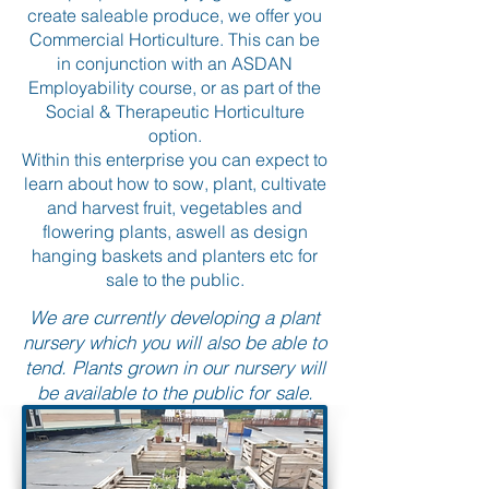
create saleable produce, we offer you
Commercial Horticulture. This can be
in conjunction with an ASDAN
Employability course, or as part of the
Social & Therapeutic Horticulture
option.
Within this enterprise you can expect to
learn about how to sow, plant, cultivate
and harvest fruit, vegetables and
flowering plants, aswell as design
hanging baskets and planters etc for
sale to the public.
We are currently developing a plant
nursery which you will also be able to
tend. Plants grown in our nursery will
be available to the public for sale.