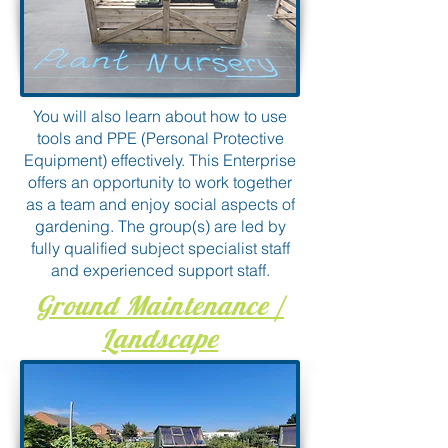
You will also learn about how to use
tools and PPE (Personal Protective
Equipment) effectively. This Enterprise
offers an opportunity to work together
as a team and enjoy social aspects of
gardening. The group(s) are led by
fully qualified subject specialist staff
and experienced support staff.
Ground Maintenance /
Landscape