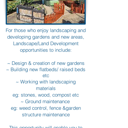
For those who enjoy landscaping and
developing gardens and new areas,
Landscape/Land Development
opportunities to include:
~ Design & creation of new gardens
~ Building new flatbeds/ raised beds
etc
~ Working with landscaping
materials
eg: stones, wood, compost etc
~ Ground maintenance
eg: weed control, fence &garden
structure maintenance
This opportunity will enable you to