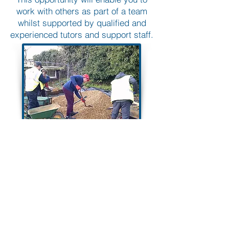
work with others as part of a team
whilst supported by qualified and
experienced tutors and support staff.