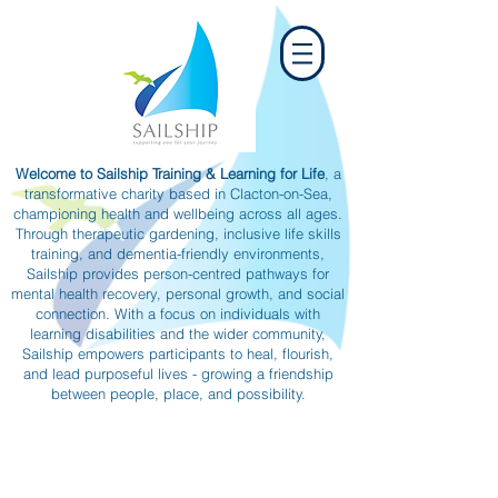
Welcome to Sailship Training & Learning for Life
, a
transformative charity based in Clacton-on-Sea,
championing health and wellbeing across all ages.
Through therapeutic gardening, inclusive life skills
training, and dementia-friendly environments,
Sailship provides person-centred pathways for
mental health recovery, personal growth, and social
connection. With a focus on individuals with
learning disabilities and the wider community,
Sailship empowers participants to heal, flourish,
and lead purposeful lives - growing a friendship
between people, place, and possibility.