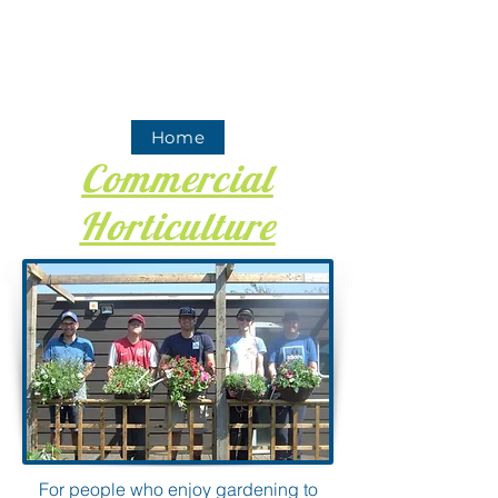
Home
Commercial
Horticulture
For people who enjoy gardening to