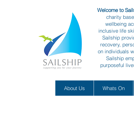
Welcome to Sails
charity bas
wellbeing ac
inclusive life s
Sailship prov
recovery, pers
on individuals w
Sailship emp
purposeful liv
About Us
Whats On