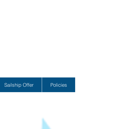
Sailship Offer
Policies