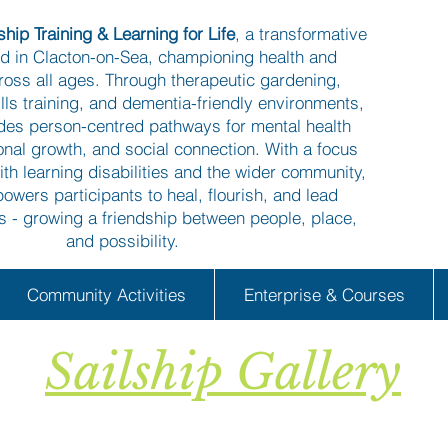
hip Training & Learning for Life
, a transformative
ed in Clacton-on-Sea, championing health and
ross all ages. Through therapeutic gardening,
kills training, and dementia-friendly environments,
ides person-centred pathways for mental health
onal growth, and social connection. With a focus
ith learning disabilities and the wider community,
owers participants to heal, flourish, and lead
es - growing a friendship between people, place,
and possibility.
Community Activities
Enterprise & Courses
Sailship Gallery