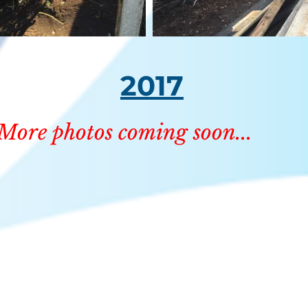
2017
More photos coming soon...