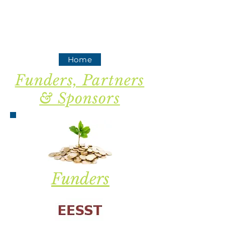
Home
Funders, Partners
& Sponsors
Funders