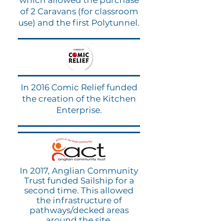
which allowed the purchase
of 2 Caravans (for classroom
use) and the first Polytunnel.
In 2016 Comic Relief funded
the creation of the Kitchen
Enterprise.
In 2017, Anglian Community
Trust funded Sailship for a
second time. This allowed
the infrastructure of
pathways/decked areas
around the site.