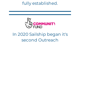
fully established.
In 2020 Sailship began it's
second Outreach
Programme due to the
Covid-19 pandemic. Funded
by the National Lottery
Community Fund, Sailship
provided Green Care Packs
to vulnerable members of
the public during lockdown.
Partners