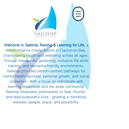
Welcome to Sailship Training & Learning for Life
, a
transformative charity based in Clacton-on-Sea,
championing health and wellbeing across all ages.
Through therapeutic gardening, inclusive life skills
training, and dementia-friendly environments,
Sailship provides person-centred pathways for
mental health recovery, personal growth, and social
connection. With a focus on individuals with
learning disabilities and the wider community,
Sailship empowers participants to heal, flourish,
and lead purposeful lives - growing a friendship
between people, place, and possibility.