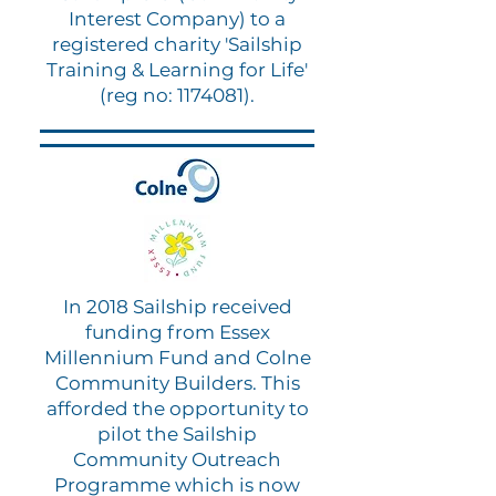
Interest Company) to a
registered charity 'Sailship
Training & Learning for Life'
(reg no:
1174081)
.
In 2018 Sailship received
funding from Essex
Millennium Fund and Colne
Community Builders. This
afforded the opportunity to
pilot the Sailship
Community Outreach
Programme which is now