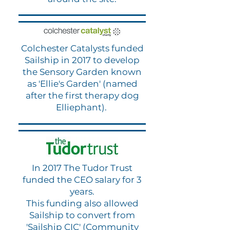
Colchester Catalysts funded
Sailship in 2017 to develop
the Sensory Garden known
as 'Ellie's Garden' (named
after the first therapy dog
Elliephant).
In 2017 The Tudor Trust
funded the CEO salary for 3
years.
This funding also allowed
Sailship to convert from
'Sailship CIC' (Community