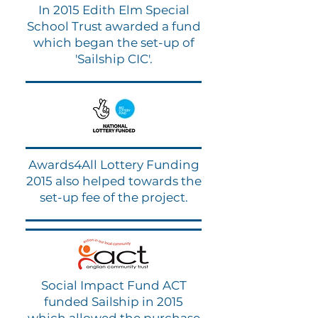
In 2015 Edith Elm Special
School Trust awarded a fund
which began the set-up of
'Sailship CIC'.
Awards4All Lottery Funding
2015 also helped towards the
set-up fee of the project.
Social Impact Fund ACT
funded Sailship in 2015