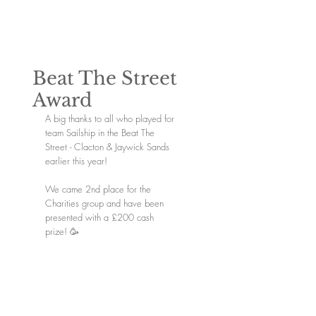
Beat The Street
Award
A big thanks to all who played for 
team Sailship in the Beat The 
Street - Clacton & Jaywick Sands 
earlier this year! 
We came 2nd place for the 
Charities group and have been 
presented with a £200 cash 
prize! 🥳