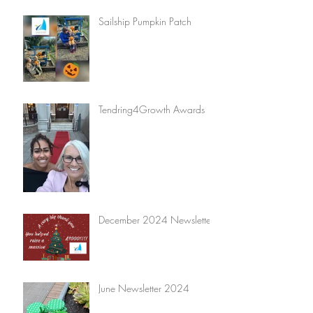
Sailship Pumpkin Patch
Tendring4Growth Awards
December 2024 Newsletter
June Newsletter 2024