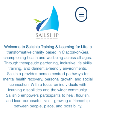
Welcome to Sailship Training & Learning for Life
, a
transformative charity based in Clacton-on-Sea,
championing health and wellbeing across all ages.
Through therapeutic gardening, inclusive life skills
training, and dementia-friendly environments,
Sailship provides person-centred pathways for
mental health recovery, personal growth, and social
connection. With a focus on individuals with
learning disabilities and the wider community,
Sailship empowers participants to heal, flourish,
and lead purposeful lives - growing a friendship
between people, place, and possibility.