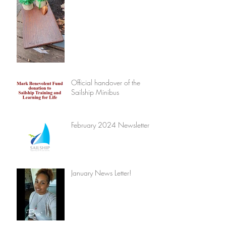
Official handover of the
Sailship Minibus
February 2024 Newsletter
January News Letter!