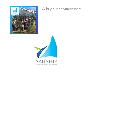
A huge announcement