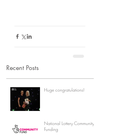
Recent Posts
Huge congratulations!
National Lottery Community
Funding