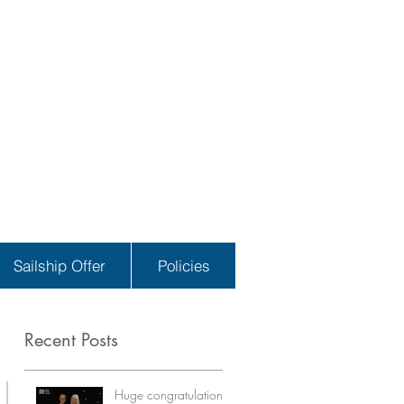
Sailship Offer
Policies
Recent Posts
Huge congratulations!