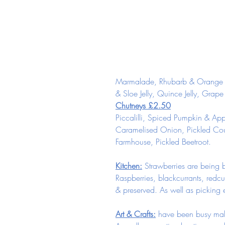
Marmalade, Rhubarb & Orange Ma
& Sloe Jelly, Quince Jelly, Grape
Chutneys £2.50
Piccalilli, Spiced Pumpkin & App
Caramelised Onion, Pickled Cou
Farmhouse, Pickled Beetroot.
Kitchen:
 Strawberries are being 
Raspberries, blackcurrants, redcur
& preserved. As well as picking e
Art & Crafts:
 have been busy maki