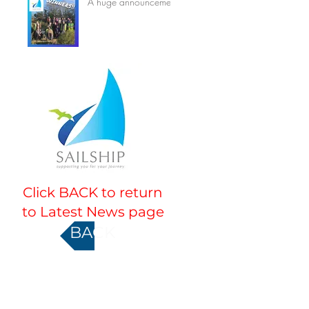
A huge announcement
Click BACK to return
to Latest News page
BACK