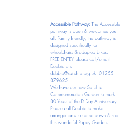
Accessible Pathway: 
The Accessible 
pathway is open & welcomes you 
all. Family friendly, the pathway is 
designed specifically for 
wheelchairs & adapted bikes.  
FREE ENTRY please call/email 
Debbie on: 
debbie@sailship.org.uk
  01255 
879625
We have our new Sailship 
Commemoration Garden to mark 
80 Years of the D Day Anniversary. 
Please call Debbie to make 
arrangements to come down & see 
this wonderful Poppy Garden. 