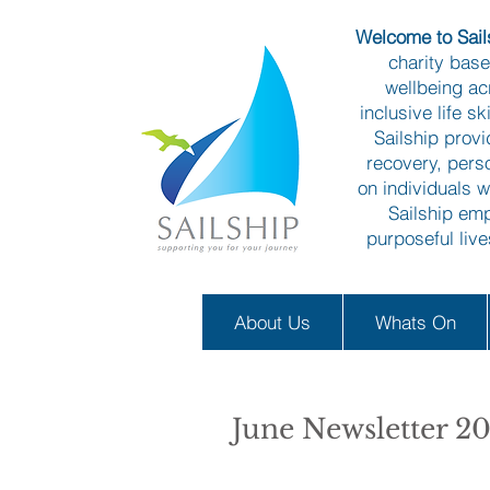
Welcome to Sails
charity bas
wellbeing ac
inclusive life s
Sailship prov
recovery, pers
on individuals w
Sailship emp
purposeful liv
About Us
Whats On
June Newsletter 2