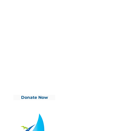
Donate Now