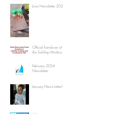
June Newsletter 2024
Official handover of
the Sailship Minibus
February 2024
Newsletter
January News Letter!