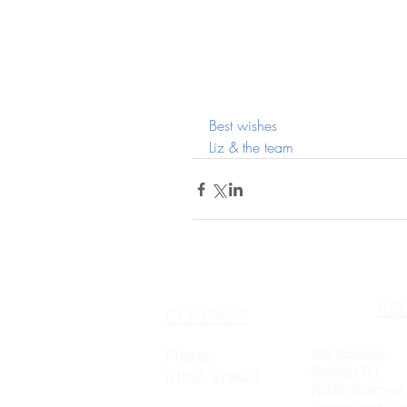
Best wishes
Liz & the team
AD
CONTACT
Site Address:
Phone:
Sailship TLL
01255 879623
RGAT Allotment 