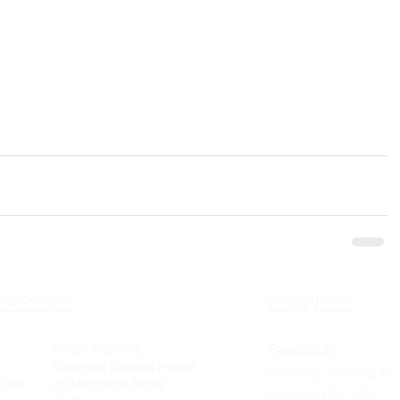
DRESSES
CONNECT
Office Address:
Facebook:
Gertrude Benson House
Sailship Training &
Site
28 Middleton Road
Learning for Life