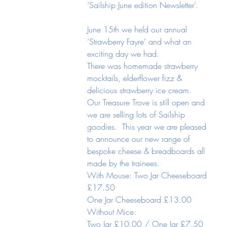
‘Sailship June edition Newsletter’.
June 15th we held our annual 
‘Strawberry Fayre’ and what an 
exciting day we had.
There was homemade strawberry 
mocktails, elderflower fizz & 
delicious strawberry ice cream.  
Our Treasure Trove is still open and 
we are selling lots of Sailship 
goodies.  This year we are pleased 
to announce our new range of 
bespoke cheese & breadboards all 
made by the trainees.
With Mouse: Two Jar Cheeseboard 
£17.50
One Jar Cheeseboard £13.00
Without Mice:
Two Jar £10.00 / One Jar £7.50