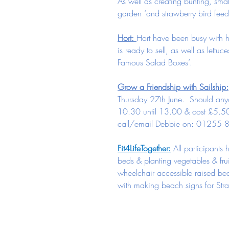
As well as creating bunting, sma
garden ‘and strawberry bird feed
Hort: 
Hort have been busy with h
is ready to sell, as well as lettu
Famous Salad Boxes’.
Grow a Friendship with Sailship:
Thursday 27th June.  Should anyo
10.30 until 13.00 & cost £5.50
call/email Debbie on: 01255
Fit4LifeTogether:
All participant
beds & planting vegetables & frui
wheelchair accessible raised bed
with making beach signs for Stra