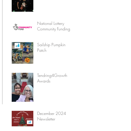
National Lottery
Community Funding
Sailship Pumpkin
Patch
Tendring4Growth
Awards
December 2024
Newsletter