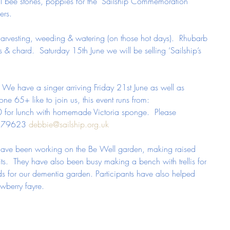
ll bee stones, poppies for the ‘Sailship Commemoration 
ers.
arvesting, weeding & watering (on those hot days).  Rhubarb 
ces & chard.  Saturday 15th June we will be selling ‘Sailship’s 
 We have a singer arriving Friday 21st June as well as 
ne 65+ like to join us, this event runs from:
 for lunch with homemade Victoria sponge.  Please 
 879623 
debbie@sailship.org.uk
s have been working on the Be Well garden, making raised 
ts.  They have also been busy making a bench with trellis for 
s for our dementia garden. Participants have also helped 
wberry fayre.