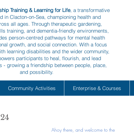
hip Training & Learning for Life
, a transformative
ed in Clacton-on-Sea, championing health and
ross all ages. Through therapeutic gardening,
kills training, and dementia-friendly environments,
ides person-centred pathways for mental health
onal growth, and social connection. With a focus
ith learning disabilities and the wider community,
owers participants to heal, flourish, and lead
es - growing a friendship between people, place,
and possibility.
Community Activities
Enterprise & Courses
024
Ahoy there, and welcome to the 