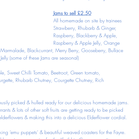
Jams to sell £2.50
All homemade on site by trainees
Strawberry, Rhubarb & Ginger, 
Raspberry, Blackberry & Apple, 
Raspberry & Apple Jelly, Orange 
rmalade, Blackcurrant, Merry Berry, Gooseberry, Bullace 
 Jelly (some of these Jams are seasonal)
le, Sweet Chilli Tomato, Beetroot, Green tomato, 
rgette, Rhubarb Chutney, Courgette Chutney, Rich 
busily picked & hulled ready for our delicious homemade jams.
rants & lots of other soft fruits are getting ready to be picked 
lderflowers & making this into a delicious Elderflower cordial. 
ng ‘emu puppets’ & beautiful weaved coasters for the Fayre. 