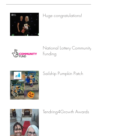
Huge congratulations!
National Lottery Community
Funding
Sailship Pumpkin Patch
Tendring4Growth Awards