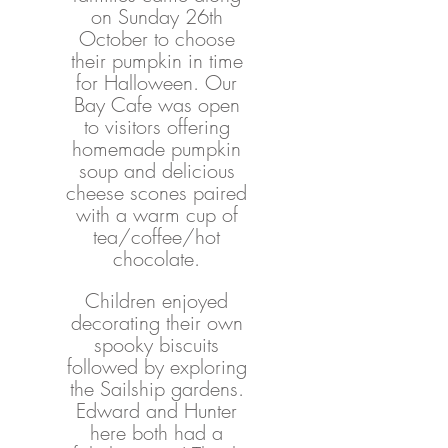
on Sunday 26th 
October to choose 
their pumpkin in time 
for Halloween. Our 
Bay Cafe was open 
to visitors offering 
homemade pumpkin 
soup and delicious 
cheese scones paired 
with a warm cup of 
tea/coffee/hot 
chocolate. 
Children enjoyed 
decorating their own 
spooky biscuits 
followed by exploring 
the Sailship gardens. 
Edward and Hunter 
here both had a 