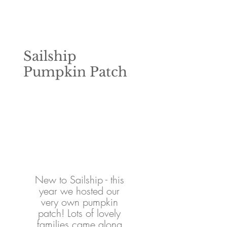
Sailship
Pumpkin Patch
New to Sailship - this 
year we hosted our 
very own pumpkin 
patch! Lots of lovely 
families came along 