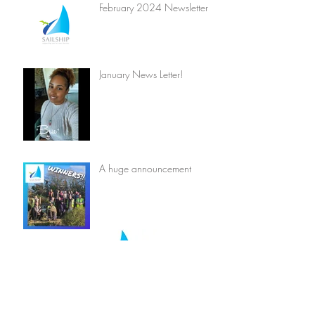
February 2024 Newsletter
January News Letter!
A huge announcement