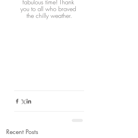
fabulous time! Thank 
you to all who braved 
the chilly weather.
Recent Posts