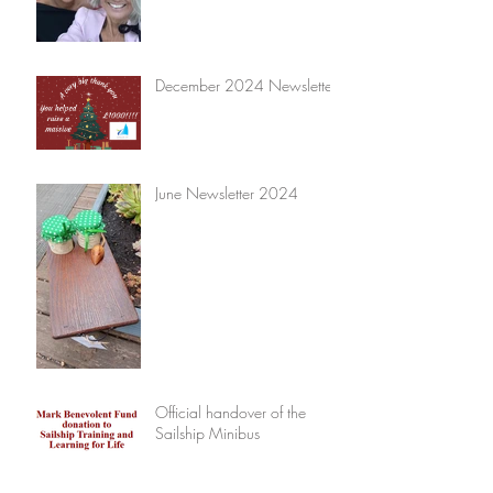
December 2024 Newsletter
June Newsletter 2024
Official handover of the
Sailship Minibus