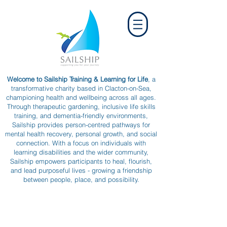
Welcome to Sailship Training & Learning for Life
, a
transformative charity based in Clacton-on-Sea,
championing health and wellbeing across all ages.
Through therapeutic gardening, inclusive life skills
training, and dementia-friendly environments,
Sailship provides person-centred pathways for
mental health recovery, personal growth, and social
connection. With a focus on individuals with
learning disabilities and the wider community,
Sailship empowers participants to heal, flourish,
and lead purposeful lives - growing a friendship
between people, place, and possibility.