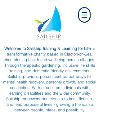
Welcome to Sailship Training & Learning for Life
, a
transformative charity based in Clacton-on-Sea,
championing health and wellbeing across all ages.
Through therapeutic gardening, inclusive life skills
training, and dementia-friendly environments,
Sailship provides person-centred pathways for
mental health recovery, personal growth, and social
connection. With a focus on individuals with
learning disabilities and the wider community,
Sailship empowers participants to heal, flourish,
and lead purposeful lives - growing a friendship
between people, place, and possibility.