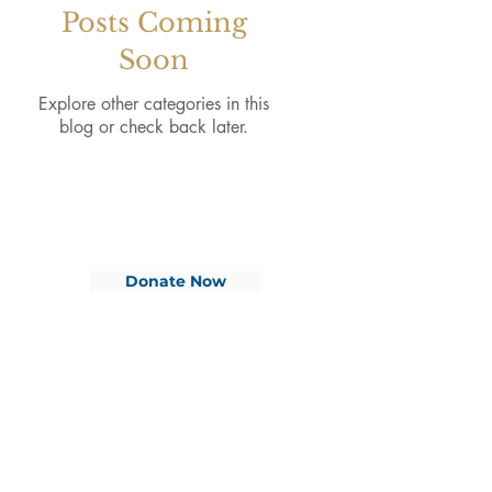
Posts Coming
Soon
Explore other categories in this
blog or check back later.
Donate Now
CONTACT
Phone:
01255 879623
ADDRESSES
Site Address:
Office Address:
Sailship TLL
Gertrude Benson House